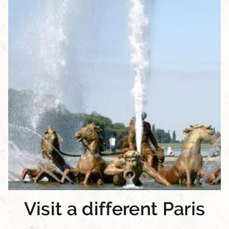
Visit a different Paris