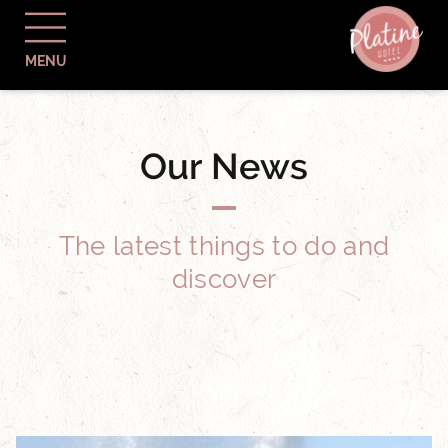
MENU
Our News
The latest things to do and
discover