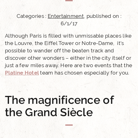
Categories :
Entertainment
, published on :
6/1/17
Although Paris is filled with unmissable places like
the Louvre, the Eiffel Tower or Notre-Dame, it’s
possible to wander off the beaten track and
discover other wonders – either in the city itself or
just a few miles away. Here are two events that the
Platine Hotel
team has chosen especially for you.
The magnificence of
the Grand Siècle