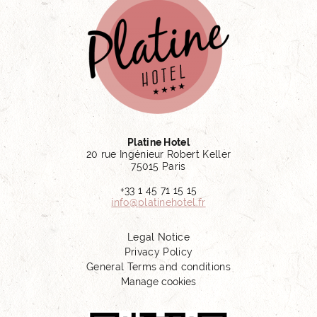
Platine Hotel
20 rue Ingénieur Robert Keller
75015 Paris
+33 1 45 71 15 15
info@platinehotel.fr
Legal Notice
Privacy Policy
General Terms and conditions
Manage cookies