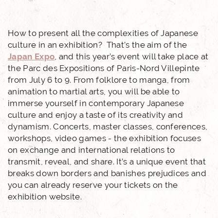
PHOTO GALLERY
LOCATION
How to present all the complexities of Japanese
culture in an exhibition? That’s the aim of the
Japan Expo
, and this year’s event will take place at
NEWS
the Parc des Expositions of Paris-Nord Villepinte
from July 6 to 9. From folklore to manga, from
FAQ
animation to martial arts, you will be able to
immerse yourself in contemporary Japanese
culture and enjoy a taste of its creativity and
dynamism. Concerts, master classes, conferences,
workshops, video games - the exhibition focuses
on exchange and international relations to
transmit, reveal, and share. It’s a unique event that
breaks down borders and banishes prejudices and
you can already reserve your tickets on the
exhibition website.