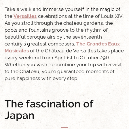
Take a walk and immerse yourself in the magic of
the
Versailles
celebrations at the time of Louis XIV.
As you stroll through the chateau gardens, the
pools and fountains groove to the rhythm of
beautiful baroque airs by the seventeenth
century’s greatest composers.
The
Grandes Eaux
ACCUEIL
Musicales
of the Château de Versailles takes place
every weekend from April 1st to October 29th.
HOTEL AND SERVICES
Whether you wish to combine your trip with a visit
to the Chateau, you’re guaranteed moments of
pure happiness with every step.
OUR ROOMS
EXCLUSIVE OFFERS
The fascination of
Japan
OUR COMMITMENTS