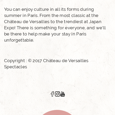
You can enjoy culture in all its forms during
summer in Paris. From the most classic at the
Château de Versailles to the trendiest at Japan
Expo! There is something for everyone, and we’ll
be there to help make your stay in Paris
unforgettable.
Copyright : © 2017 Château de Versailles
Spectacles