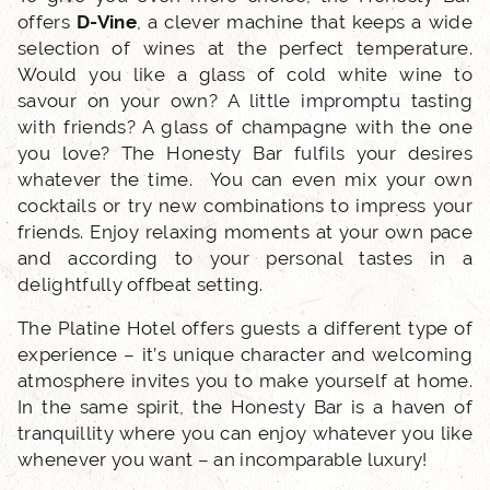
offers
D-Vine
, a clever machine that keeps a wide
selection of wines at the perfect temperature.
LOCATION
Would you like a glass of cold white wine to
savour on your own? A little impromptu tasting
NEWS
with friends? A glass of champagne with the one
you love? The Honesty Bar fulfils your desires
whatever the time. You can even mix your own
FAQ
cocktails or try new combinations to impress your
friends. Enjoy relaxing moments at your own pace
and according to your personal tastes in a
delightfully offbeat setting.
The Platine Hotel offers guests a different type of
experience – it’s unique character and welcoming
atmosphere invites you to make yourself at home.
In the same spirit, the Honesty Bar is a haven of
tranquillity where you can enjoy whatever you like
whenever you want – an incomparable luxury!