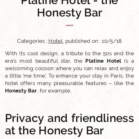
Platine Hotel - the
Honesty Bar
Categories :
Hotel
, published on : 10/5/18
With its cool design, a tribute to the 50s and the
era's most beautiful star, the
Platine Hotel
is a
welcoming cocoon where you can relax and enjoy
a little 'me time'. To enhance your stay in Paris, the
hotel offers many pleasurable features – like the
Honesty Bar
, for example.
Privacy and friendliness
at the Honesty Bar