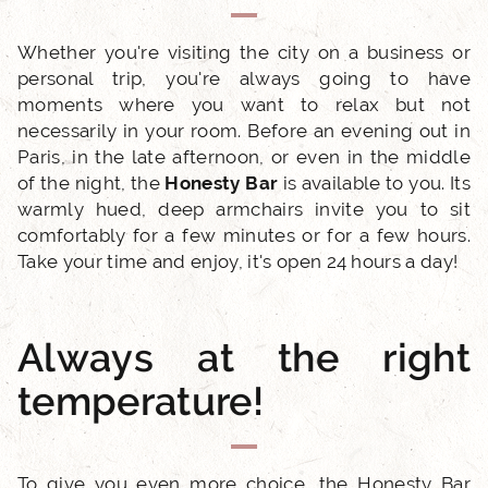
Whether you're visiting the city on a business or
personal trip, you're always going to have
moments where you want to relax but not
necessarily in your room. Before an evening out in
ACCUEIL
Paris, in the late afternoon, or even in the middle
of the night, the
Honesty Bar
is available to you. Its
warmly hued, deep armchairs invite you to sit
HOTEL AND SERVICES
comfortably for a few minutes or for a few hours.
Take your time and enjoy, it's open 24 hours a day!
OUR ROOMS
EXCLUSIVE OFFERS
Always at the right
temperature!
OUR COMMITMENTS
PHOTO GALLERY
To give you even more choice, the Honesty Bar