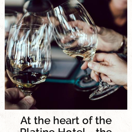
At the heart of the