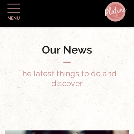
MENU
Our News
The latest things to do and
discover