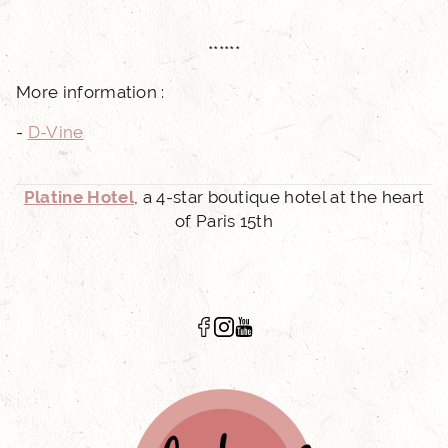
******
More information :
-
D-Vine
Platine Hotel
, a 4-star boutique hotel at the heart
of Paris 15th