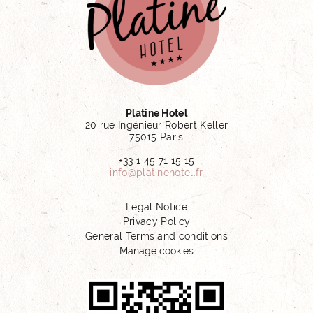
Platine Hotel
20 rue Ingénieur Robert Keller
75015 Paris
+33 1 45 71 15 15
info@platinehotel.fr
Legal Notice
Privacy Policy
General Terms and conditions
Manage cookies