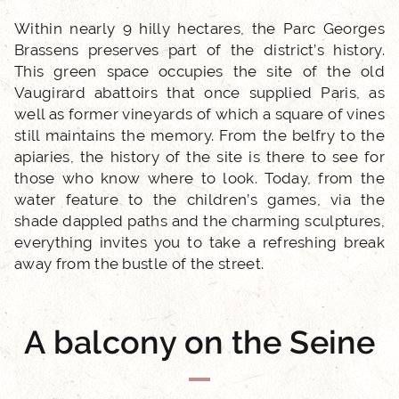
Within nearly 9 hilly hectares, the Parc Georges
Brassens preserves part of the district’s history.
This green space occupies the site of the old
Vaugirard abattoirs that once supplied Paris, as
well as former vineyards of which a square of vines
still maintains the memory. From the belfry to the
ACCUEIL
apiaries, the history of the site is there to see for
those who know where to look. Today, from the
HOTEL AND SERVICES
water feature to the children’s games, via the
shade dappled paths and the charming sculptures,
everything invites you to take a refreshing break
OUR ROOMS
away from the bustle of the street.
EXCLUSIVE OFFERS
A balcony on the Seine
OUR COMMITMENTS