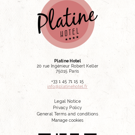
Platine Hotel
20 rue Ingénieur Robert Keller
75015 Paris
+33 1 45 71 15 15
info@platinehotel.fr
Legal Notice
Privacy Policy
General Terms and conditions
Manage cookies