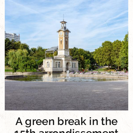
A green break in the