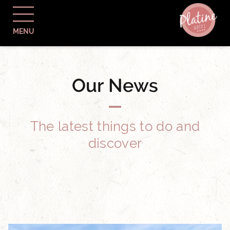
MENU
Our News
The latest things to do and
discover