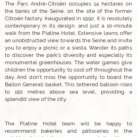
PHOTO GALLERY
The Parc André-Citroën occupies 14 hectares on
the banks of the Seine, on the site of the former
Citroën factory. Inaugurated in 1992, it is resolutely
LOCATION
contemporary in its design, and just a 10-minute
walk from the Platine Hotel. Extensive lawns offer
NEWS
an unobstructed view towards the Seine and invite
you to enjoy a picnic or a siesta. Wander its paths
to discover the park’s diversity and especially its
FAQ
monumental greenhouses. The water games give
children the opportunity to cool off throughout the
day. And don’t miss the opportunity to board the
Ballon Generali basket. This tethered balloon rises
to 150 metres above sea level, providing a
splendid view of the city.
The Platine Hotel team will be happy to
recommend bakeries and pâtisseries in the