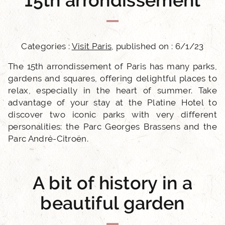
15th arrondissement
Categories :
Visit Paris
, published on : 6/1/23
The 15th arrondissement of Paris has many parks,
gardens and squares, offering delightful places to
relax, especially in the heart of summer. Take
advantage of your stay at the Platine Hotel to
discover two iconic parks with very different
personalities: the Parc Georges Brassens and the
Parc André-Citroën.
A bit of history in a
beautiful garden