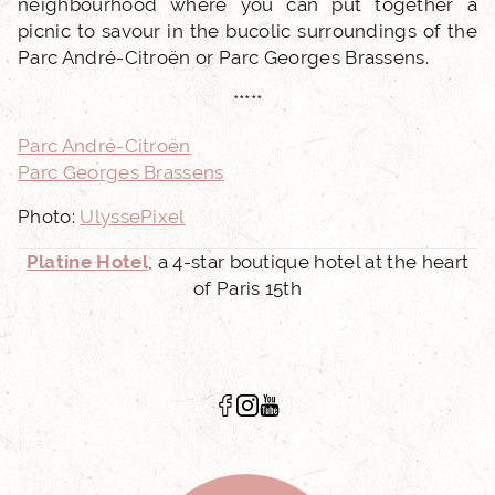
neighbourhood where you can put together a
picnic to savour in the bucolic surroundings of the
Parc André-Citroën or Parc Georges Brassens.
*****
Parc André-Citroën
Parc Georges Brassens
Photo:
UlyssePixel
Platine Hotel
, a 4-star boutique hotel at the heart
of Paris 15th